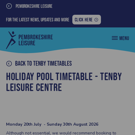
PEMBROKESHIRE LEISURE
FOR
For the latest news, updates and more
CLICK HERE
THE
LATEST
Pembrokeshire
MENU
NEWS,
County
Council
UPDATES
Leisure
AND
MORE:
Back to Tenby Timetables
Holiday Pool Timetable - Tenby
Leisure Centre
Monday 20th July - Sunday 30th August 2026
Although not essential, we would recommend booking to