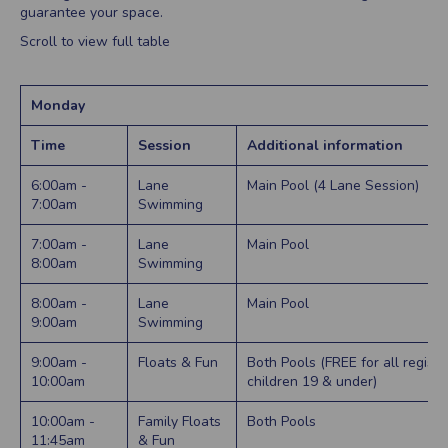
guarantee your space.
Scroll to view full table
Monday
Time
Session
Additional information
6:00am -
Lane
Main Pool (4 Lane Session)
7:00am
Swimming
7:00am -
Lane
Main Pool
8:00am
Swimming
8:00am -
Lane
Main Pool
9:00am
Swimming
9:00am -
Floats & Fun
Both Pools (FREE for all regist
10:00am
children 19 & under)
10:00am -
Family Floats
Both Pools
11:45am
& Fun