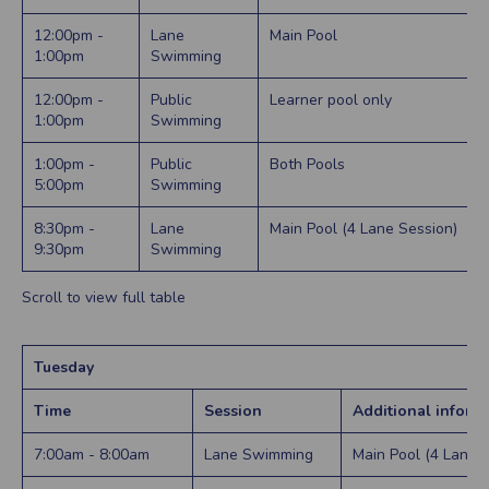
12:00pm -
Lane
Main Pool
1:00pm
Swimming
12:00pm -
Public
Learner pool only
1:00pm
Swimming
1:00pm -
Public
Both Pools
5:00pm
Swimming
8:30pm -
Lane
Main Pool (4 Lane Session)
9:30pm
Swimming
Scroll to view full table
Tuesday
Time
Session
Additional inform
7:00am - 8:00am
Lane Swimming
Main Pool (4 Lane 