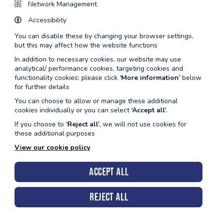
7:30am -
Lane
Main Pool
Network Management
8:30am
Swimming
Accessibility
8:45am -
Aquafit
Main Pool
You can disable these by changing your browser settings,
9:30am
but this may affect how the website functions
In addition to necessary cookies, our website may use
10:00am -
Pool
Must be confident in deep water
analytical/ performance cookies, targeting cookies and
11:00am
Inflatable
Admission policy applies.
functionality cookies: please click
‘More information’
below
for further details
12:00pm -
Lane
Main Pool
1:00pm
Swimming
You can choose to allow or manage these additional
cookies individually or you can select
‘Accept all’
.
12:00pm -
Public
Learner pool only
If you choose to
‘Reject all’
, we will not use cookies for
1:00pm
Swimming
these additional purposes
1:30pm -
Public
Both Pools
View our cookie policy
4:00pm
Swimming
Accept all
4:00pm -
Disco Floats
Both Pools
5:00pm
& Fun
Reject all
6:00pm -
Lane
Main Pool (4 Lane Session)
7:00pm
Swimming