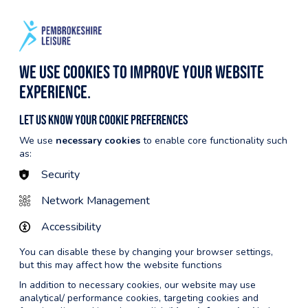
BECOME A MEMBER
CYMRAEG
NTRE INFO
MEMBERSHIP
We use cookies to improve your website
experience.
Let us know your cookie preferences
We use
necessary cookies
to enable core functionality such
Back to Tenby Leisure Centre
as:
Security
Network Management
Accessibility
You can disable these by changing your browser settings,
but this may affect how the website functions
In addition to necessary cookies, our website may use
analytical/ performance cookies, targeting cookies and