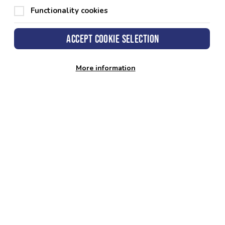
Functionality cookies
Accept cookie selection
More information