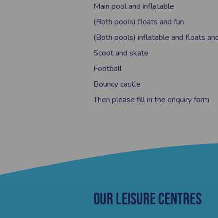
Main pool and inflatable
(Both pools) floats and fun
(Both pools) inflatable and floats an
Scoot and skate
Football
Bouncy castle
Then please fill in the enquiry form
Our Leisure Centres