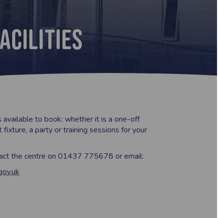
acilities
s available to book: whether it is a one-off
 fixture, a party or training sessions for your
tact the centre on 01437 775678 or email:
gov.uk