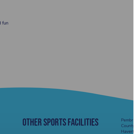
d fun
Other Sports Facilities
Pembro
County
Haver