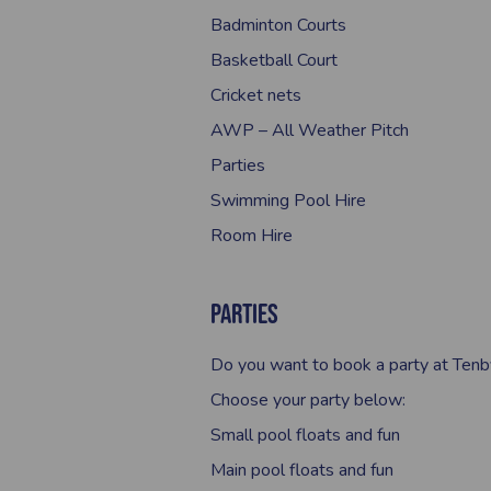
Badminton Courts
Basketball Court
Cricket nets
AWP – All Weather Pitch
Parties
Swimming Pool Hire
Room Hire
Parties
Do you want to book a party at Tenb
Choose your party below:
Small pool floats and fun
Main pool floats and fun