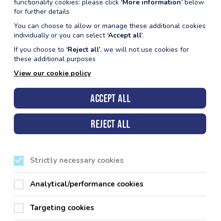
functionality cookies: please click
‘More information’
below
for further details
You can choose to allow or manage these additional cookies
individually or you can select
‘Accept all’
.
If you choose to
‘Reject all’
, we will not use cookies for
these additional purposes
View our cookie policy
Accept all
Reject all
Strictly necessary cookies
Analytical/performance cookies
Targeting cookies