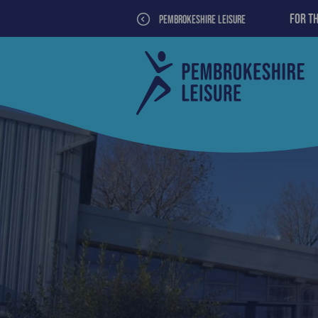
For t
PEMBROKESHIRE LEISURE
>
Tenby
Pembrokeshire
leisure
County
Centre
Council
Leisure