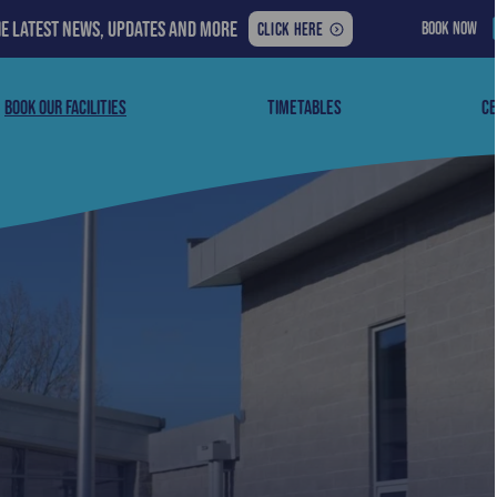
he latest news, updates and more
BOOK NOW
FOR
CLICK HERE
THE
LATEST
NEWS,
BOOK OUR FACILITIES
TIMETABLES
CE
UPDATES
AND
MORE: