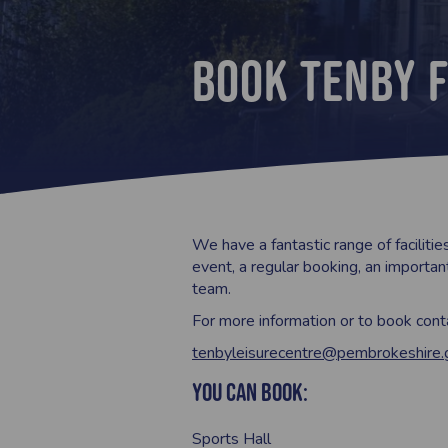
Book Tenby F
We have a fantastic range of facilitie
event, a regular booking, an important
team.
For more information or to book con
tenbyleisurecentre@pembrokeshire.
You can book:
Sports Hall