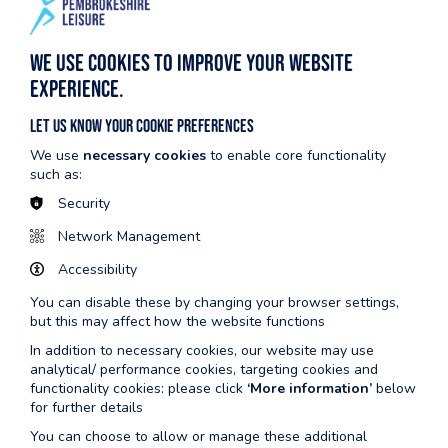
Scroll to view full table
We use cookies to improve your website
Monday
0600-2200
experience.
Tuesday
0600-2200
Let us know your cookie preferences
We use
necessary cookies
to enable core functionality
Wednesday
0600-2200
such as:
Thursday
0600-2200
Security
Network Management
Friday
0600-2100
Accessibility
Saturday
0730-1600
You can disable these by changing your browser settings,
Sunday
0730-1500
but this may affect how the website functions
In addition to necessary cookies, our website may use
analytical/ performance cookies, targeting cookies and
functionality cookies: please click
‘More information’
below
for further details
You can choose to allow or manage these additional