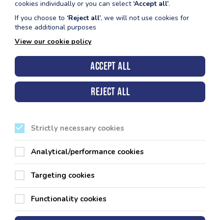
cookies individually or you can select
‘Accept all’
.
Get Directions
If you choose to
‘Reject all’
, we will not use cookies for
these additional purposes
View our cookie policy
Pembroke Leisure Centre
Accept all
Reject all
Strictly necessary cookies
Analytical/performance cookies
Targeting cookies
Functionality cookies