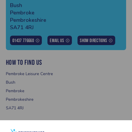
Bush
Pembroke
Pembrokeshire
SA71 4RJ
01437 776660
Email Us
Show Directions
HOW TO FIND US
Pembroke Leisure Centre
Bush
Pembroke
Pembrokeshire
SA71 4RJ
OPENING TIMES