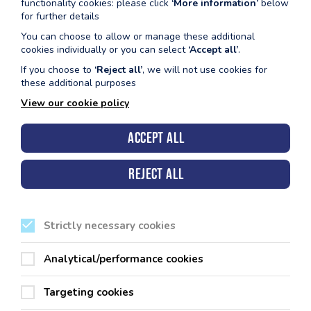
functionality cookies: please click
‘More information’
below
for further details
Fishguard
Youth Floats & Fun (11-16 yr olds) Mondays 4:
You can choose to allow or manage these additional
5:00pm
cookies individually or you can select
‘Accept all’
.
Family Floats & Fun Wednesdays 2:45pm - 3:
If you choose to
‘Reject all’
, we will not use cookies for
these additional purposes
Haverfordwest
Public Swimming - Mondays & Wednesdays 3:
View our cookie policy
4:00pm (Both Small Pool & Variable
Accept all
Milford Haven
Wednesdays Public Swimming 11.00am - 11.5
Fridays Public Swimming 5.00pm - 5.55pm
Reject all
Pembroke
Floats & Fun Monday & Wednesday 9:00am - 
Tenby
Floats & Fun Monday & Friday 9:00am - 10:00
Strictly necessary cookies
Please refer to the admission policy below before booking.
Analytical/performance cookies
Targeting cookies