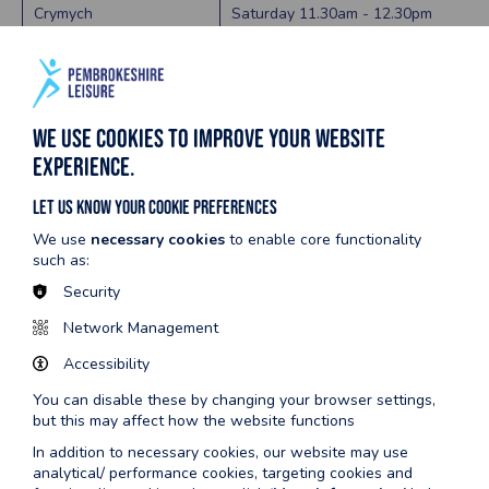
Crymych
Saturday 11.30am - 12.30pm
Fishguard
Saturday 1.00pm - 2.00pm
Haverfordwest
Sunday 9:00am - 10:00am
We use cookies to improve your website
Milford
Saturday 11.00am - 12.00pm
experience.
Pembroke
Saturday 11:00am - 11:55am
Let us know your cookie preferences
Tenby
Saturday 12.00pm - 1.00pm
We use
necessary cookies
to enable core functionality
such as:
SUMMER HOLIDAYS 2026
Security
Network Management
Scroll to view full table
Accessibility
You can disable these by changing your browser settings,
Centre name
Session date and time
but this may affect how the website functions
In addition to necessary cookies, our website may use
Crymych
Public Swimming Tuesdays 2:00pm - 3:00pm
analytical/ performance cookies, targeting cookies and
Floats & Fun Thursdays 2:00pm - 3:00pm