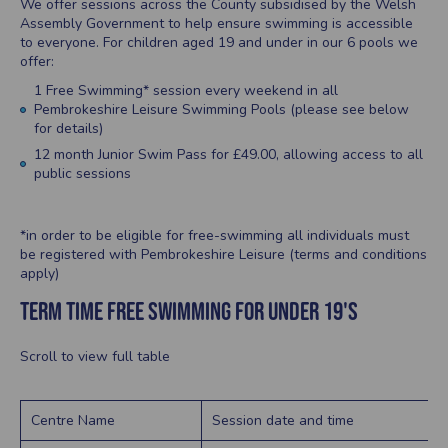
We offer sessions across the County subsidised by the Welsh
Assembly Government to help ensure swimming is accessible
to everyone. For children aged 19 and under in our 6 pools we
offer:
1 Free Swimming* session every weekend in all
Pembrokeshire Leisure Swimming Pools (please see below
for details)
12 month Junior Swim Pass for £49.00, allowing access to all
public sessions
*in order to be eligible for free-swimming all individuals must
be registered with Pembrokeshire Leisure (terms and conditions
apply)
TERM TIME FREE SWIMMING for under 19's
Scroll to view full table
Centre Name
Session date and time