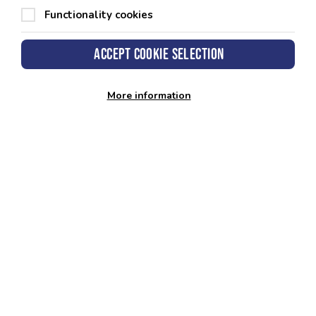
Functionality cookies
Accept cookie selection
More information
Admission Policy
View policy