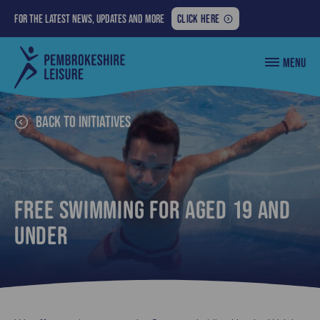
FOR
For the latest news, updates and more
CLICK HERE
THE
LATEST
Pembrokeshire
MENU
NEWS,
County
Council
UPDATES
Leisure
AND
MORE:
Back to Initiatives
Free Swimming for aged 19 and
under