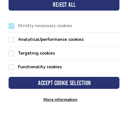
11.40am
5,6, &
masterc
Reject all
7
Strictly necessary cookies
Analytical/performance cookies
Targeting cookies
Functionality cookies
Pembrokeshire County Council
Accept cookie selection
County Hall
Haverfordwest
Pembrokeshire
SA61 1TP
More information