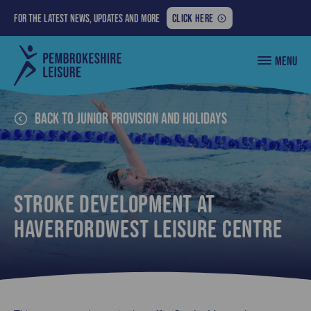
FOR
For the latest news, updates and more
CLICK HERE
THE
LATEST
Pembrokeshire
MENU
NEWS,
County
Council
UPDATES
Leisure
AND
MORE:
Back to Junior Provision and Holidays
Stroke Development at
Haverfordwest Leisure Centre