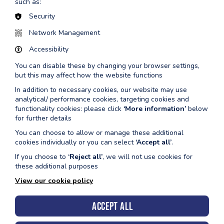
such as:
7
Security
Wednesday
10.15am-
wave
Butterfl
12th
10.55am
3 and
masterc
Network Management
August
4
Accessibility
11.00am-
wave
Butterfl
You can disable these by changing your browser settings,
11.40am
5,6, &
masterc
but this may affect how the website functions
7
In addition to necessary cookies, our website may use
analytical/ performance cookies, targeting cookies and
Wednesday
10.15am-
wave
Frontcr
functionality cookies: please click
‘More information’
below
19th
10.55am
3 and
backstr
for further details
August
4
masterc
You can choose to allow or manage these additional
11.00am-
wave
Frontcr
cookies individually or you can select
‘Accept all’
.
11.40am
5,6, &
backstr
If you choose to
‘Reject all’
, we will not use cookies for
7
masterc
these additional purposes
Wednesday
10.15am-
wave
Skills a
View our cookie policy
26th
10.55am
3 and
masterc
August
4
Accept all
11.00am-
wave
Skills a