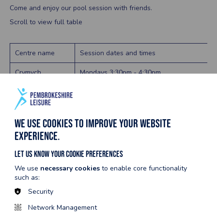
Come and enjoy our pool session with friends.
Scroll to view full table
Centre name
Session dates and times
Crymych
Mondays 3:30pm - 4:30pm
Fridays 3:30pm - 4:30pm
Fishguard
Fridays 5:00pm - 6:45pm
We use cookies to improve your website
Haverfordwest
Mondays
experience.
9:30am - 10:30am (Small Pool / Variable Poo
Let us know your cookie preferences
1:45pm - 2:45pm (Variable Pool)
We use
necessary cookies
to enable core functionality
Wednesdays
such as:
9:30am - 10:30am (Small Pool / Variable Poo
Security
1:45pm - 2:45pm (Small Pool / Variable Pool
Network Management
Thursdays