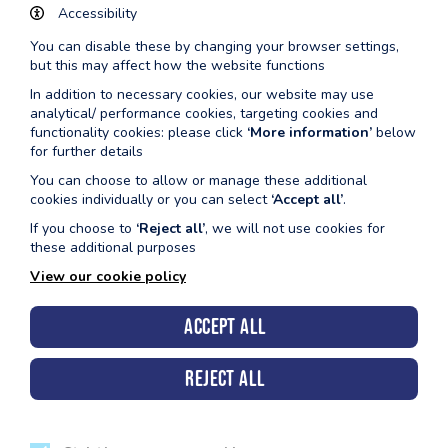
Accessibility
9:30am - 10:30am (Small Pool / Variable Poo
You can disable these by changing your browser settings,
1:45pm - 2:45pm (Small Pool / Variable Pool
but this may affect how the website functions
Fridays
In addition to necessary cookies, our website may use
9:30am - 10:30am (Small Pool / Variable Poo
analytical/ performance cookies, targeting cookies and
functionality cookies: please click
‘More information’
below
1:45pm - 2:45pm (Small Pool / Variable Pool
for further details
You can choose to allow or manage these additional
Milford
Fridays 3.00pm - 4.55pm
cookies individually or you can select
‘Accept all’
.
If you choose to
‘Reject all’
, we will not use cookies for
Pembroke
Tuesdays 9:00am - 10:00am
these additional purposes
Tenby
Wednesdays 4:00pm - 5:00pm
View our cookie policy
Accept all
Reject all
Pembrokeshire County Council