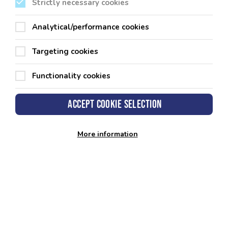
County Hall
Strictly necessary cookies
Haverfordwest
Pembrokeshire
SA61 1TP
Analytical/performance cookies
Targeting cookies
Functionality cookies
Our Leisure Centres
Accept cookie selection
Other Sports Facilities
More information
Our Policies
Get in touch
Customer Insights