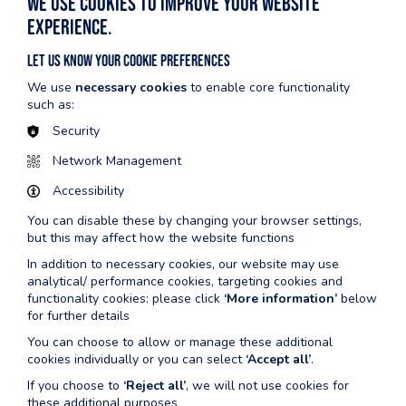
We use cookies to improve your website
Children aged 11+ may use the Health Suite if accompanied by
experience.
a responsible person over the age of 16.
Book your session online, by calling the centre or using our
Let us know your cookie preferences
Pembs Leisure App.
We use
necessary cookies
to enable core functionality
such as:
Security
Warning
Network Management
We advise that the following people do not use the
Accessibility
sauna/steam rooms:
You can disable these by changing your browser settings,
Pregnant women.
but this may affect how the website functions
Diabetics with damaged feet or peripheral neuropathy.
In addition to necessary cookies, our website may use
Those suffering from heart disease/circulatory problems and
analytical/ performance cookies, targeting cookies and
high and low blood pressure.
functionality cookies: please click
‘More information’
below
Those with infectious skin diseases/sores and wounds.
for further details
Those suffering from an illness where you are unable to
You can choose to allow or manage these additional
perspire.
cookies individually or you can select
‘Accept all’
.
If you are taking anticoagulants/antihistamines/hypnotic,
If you choose to
‘Reject all’
, we will not use cookies for
tranquillizers or any other medications whatsoever which
these additional purposes