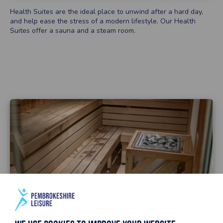
Health Suites are the ideal place to unwind after a hard day,
and help ease the stress of a modern lifestyle. Our Health
Suites offer a sauna and a steam room.
To use the Health Suite you must:
Be aged 16+ to use the Health Suite unaccompanied