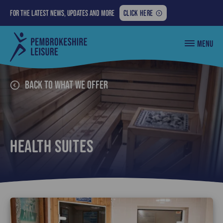
FOR
For the latest news, updates and more
CLICK HERE
THE
LATEST
Pembrokeshire
MENU
NEWS,
County
Council
UPDATES
Leisure
AND
MORE:
Back to What we offer
Health Suites