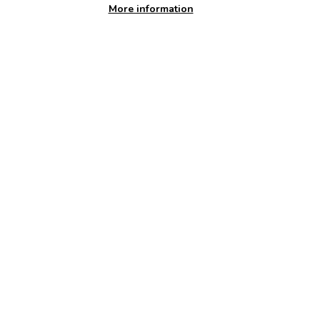
More information
Available at:
Haverfordwest Leisure Centre
Welcome!Discover a healthier you at our modern