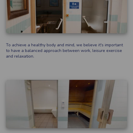
To achieve a healthy body and mind, we believe it's important
to have a balanced approach between work, leisure exercise
and relaxation.