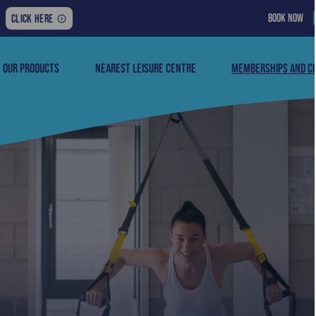
BOOK NOW
FOR
CLICK HERE
THE
LATEST
NEWS,
OUR PRODUCTS
NEAREST LEISURE CENTRE
MEMBERSHIPS AND C
UPDATES
AND
MORE: