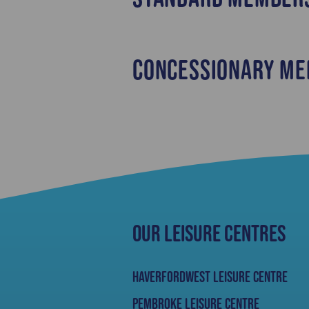
Concessionary Me
Our Leisure Centres
Haverfordwest Leisure Centre
Pembroke Leisure Centre