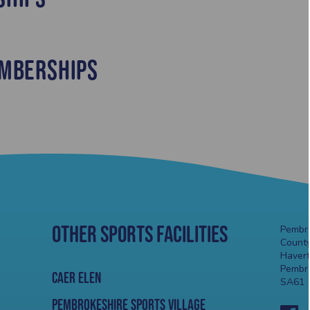
mberships
Other Sports Facilities
Pembro
County
Haver
Pembr
Caer Elen
SA61 
Pembrokeshire Sports Village