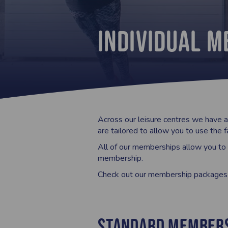
Individual 
Across our leisure centres we have a 
are tailored to allow you to use the f
All of our memberships allow you to a
membership.
Check out our membership packages h
Standard Member