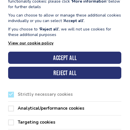
functionality cookies: please click
‘More information’
below
for further details
You can choose to allow or manage these additional cookies
individually or you can select
‘Accept all’
.
If you choose to
‘Reject all’
, we will not use cookies for
these additional purposes
View our cookie policy
Accept all
take part in. Our membership packages
Reject all
for the best value for money.
ties across the county for just one
Strictly necessary cookies
Analytical/performance cookies
Targeting cookies