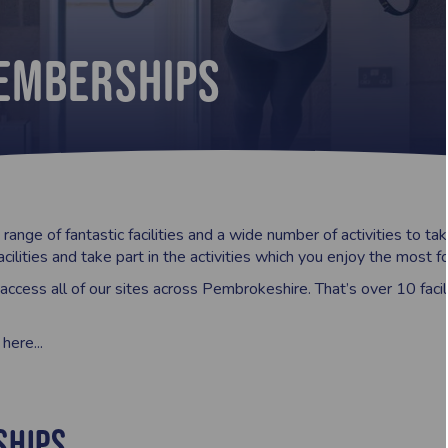
Memberships
range of fantastic facilities and a wide number of activities to 
acilities and take part in the activities which you enjoy the most 
ccess all of our sites across Pembrokeshire. That’s over 10 facili
ere...
ships