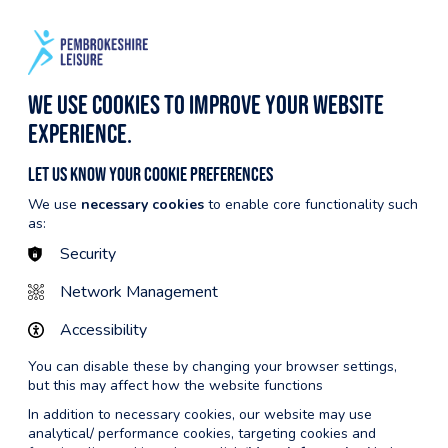
BECOME A MEMBER
CYMRAEG
HARGES
NOTICEBOARD
EVENTS
We use cookies to improve your website
experience.
Let us know your cookie preferences
We use
necessary cookies
to enable core functionality such
as:
Security
Network Management
Accessibility
You can disable these by changing your browser settings,
but this may affect how the website functions
In addition to necessary cookies, our website may use
analytical/ performance cookies, targeting cookies and