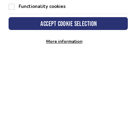
Functionality cookies
Accept cookie selection
More information
keshire County Council
 Hall
fordwest
okeshire
1TP