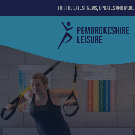
For the latest news, updates and more
>
membership
Pembrokeshire
County
Council
Leisure