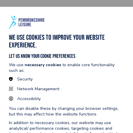
We use cookies to improve your website
experience.
Let us know your cookie preferences
We use
necessary cookies
to enable core functionality
such as:
Security
Did your Gym Induction meet
Network Management
expectations?
Accessibility
100% of our survey participants were satisfied with their Gym
You can disable these by changing your browser settings,
Inductions. 55% said that it exceeded their expectations!
but this may affect how the website functions
In addition to necessary cookies, our website may use
analytical/ performance cookies, targeting cookies and