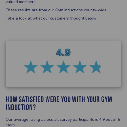
valued members.
These results are from our Gym Inductions county-wide.
Take a look at what our customers thought below!
How satisfied were you with your Gym
Induction?
Our average rating across all survey participants is 4.9 out of 5
stars.