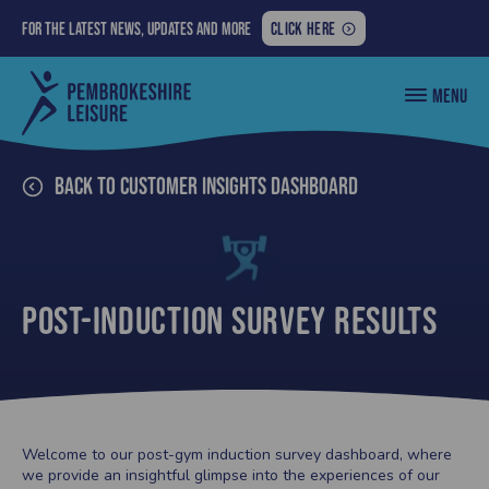
FOR
For the latest news, updates and more
CLICK HERE
THE
LATEST
Pembrokeshire
MENU
NEWS,
County
Council
UPDATES
Leisure
AND
MORE:
Back to Customer Insights Dashboard
Post-Induction Survey Results
Welcome to our post-gym induction survey dashboard, where
we provide an insightful glimpse into the experiences of our