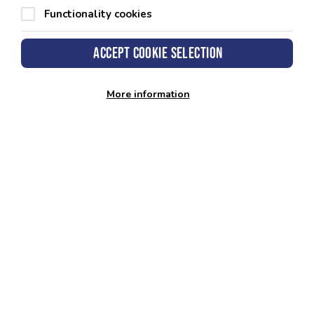
Functionality cookies
Accept cookie selection
Data correct as of:
2025
More information
Looking to book your Gym
Induction?
You can do this through our app, website, or by
getting in touch with your preferred Leisure
Centre.
Download App
Nearest Centre